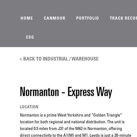
HOME
CANMOOR
PORTFOLIO
TRACK RECO
ESG
< BACK TO INDUSTRIAL / WAREHOUSE
Normanton - Express Way
LOCATION
Normanton is a prime West Yorkshire and “Golden Triangle”
location for both regional and national distribution. The unit is
located 0.5 miles from J31 of the M62 in Normanton, offering
direct connectivity to the A1(M) and M1. Leeds is just a 20-minute