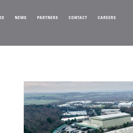
RD
NEWS
PARTNERS
CONTACT
CAREERS