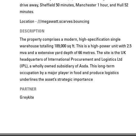
drive away, Sheffield 50 minutes, Manchester 1 hour, and Hull 52
minutes.
Location - ///megawatt.scarves.bouncing
DESCRIPTION
The property comprises a modern, high-specification single
warehouse totalling 189,000 sq ft. This is a high-power unit with 2.5
mva and a extensive yard depth of 66 metres. The site is the UK
headquarters of International Procurement and Logistics Ltd
(IPL), a wholly owned subsidiary of Asda. This long-term
occupation by a major player in food and produce logistics
underlines the asset’s strategic importance
PARTNER
Greykite